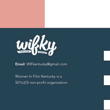
Email
:
WIFkentucky@gmail.com
Women In Film Kentucky is a
501(c)(3) non-profit organization.