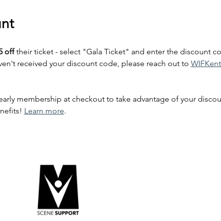
nt
5 off
 their ticket - select "Gala Ticket" and enter the discount co
't received your discount code, please reach out to 
WIFKent
rly membership at checkout to take advantage of your discount
nefits! 
Learn more
. 