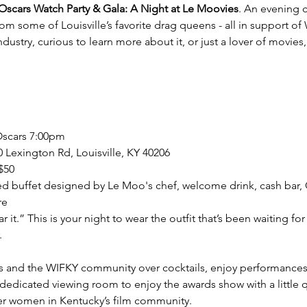
scars Watch Party & Gala: A Night at Le Moovies
. An evening c
om some of Louisville’s favorite drag queens - all in support o
dustry, curious to learn more about it, or just a lover of movies,
Oscars 7:00pm
 Lexington Rd, Louisville, KY 40206
$50
ed buffet designed by Le Moo's chef, welcome drink, cash bar, 
re
 it.” This is your night to wear the outfit that’s been waiting f
 
s and the WIFKY community over cocktails, enjoy performances, 
r dedicated viewing room to enjoy the awards show with a little 
r women in Kentucky’s film community.