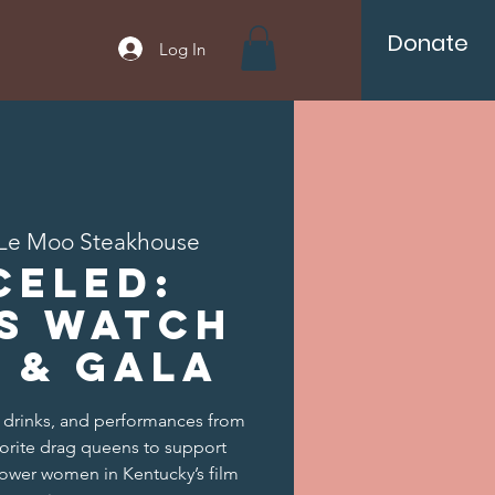
Donate
Log In
Le Moo Steakhouse
CELED:
s Watch
 & Gala
, drinks, and performances from
vorite drag queens to support
ower women in Kentucky’s film