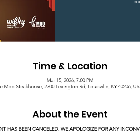
co
Time & Location
Mar 15, 2026, 7:00 PM
e Moo Steakhouse, 2300 Lexington Rd, Louisville, KY 40206, U
About the Event
ENT HAS BEEN CANCELED. WE APOLOGIZE FOR ANY INCONV