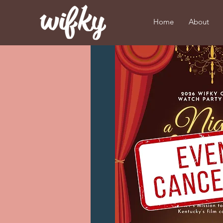
Home
About