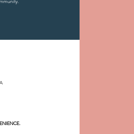
mmunity.
SA
ENIENCE.