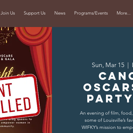
Join Us
Support Us
News
Programs/Events
More...
Sun, Mar 15
  |  
CAN
Oscar
Party
An evening of film, food
some of Louisville’s fa
WIFKY’s mission to emp