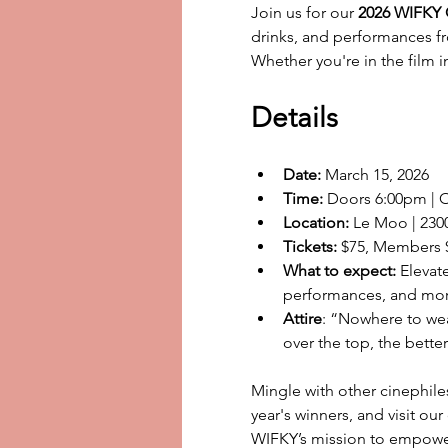
Join us for our 
2026 WIFKY O
drinks, and performances fr
Whether you're in the film in
Details
Date:
 March 15, 2026
Time:
 Doors 6:00pm | 
Location:
 Le Moo | 2300
Tickets:
 $75, Members 
What to expect:
 Elevat
performances, and mo
Attire
: “Nowhere to wear
over the top, the better.
Mingle with other cinephile
year's winners, and visit ou
WIFKY’s mission to empowe