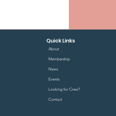
Quick Links
About
Membership
News
Events
Looking for Crew?
Contact