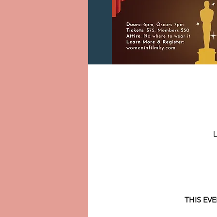
L
THIS EV