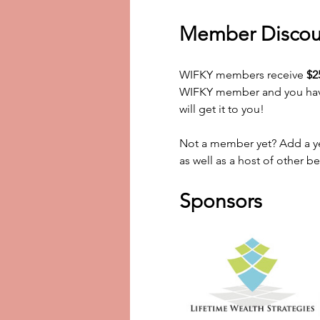
Member Discou
WIFKY members receive 
$2
WIFKY member and you haven
will get it to you! 
Not a member yet? Add a yea
as well as a host of other be
Sponsors