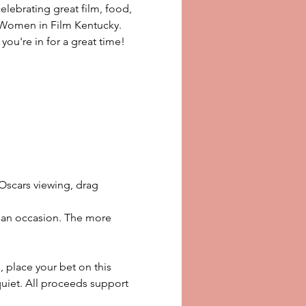
elebrating great film, food, 
f Women in Film Kentucky. 
 you're in for a great time!
Oscars viewing, drag 
or an occasion. The more 
place your bet on this 
quiet. All proceeds support 