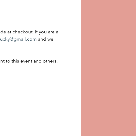
de at checkout. If you are a 
ucky@gmail.com
 and we 
 to this event and others, 