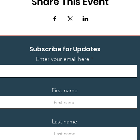
Share This Event
Subscribe for Updates
Enter your email here
First name
Last name