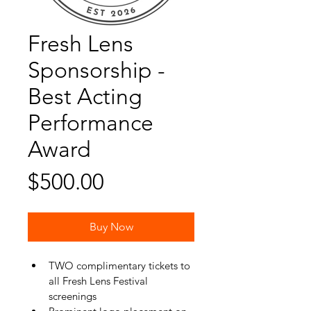
Fresh Lens
Sponsorship -
Best Acting
Performance
Award
Price
$500.00
Buy Now
TWO complimentary tickets to 
all Fresh Lens Festival 
screenings