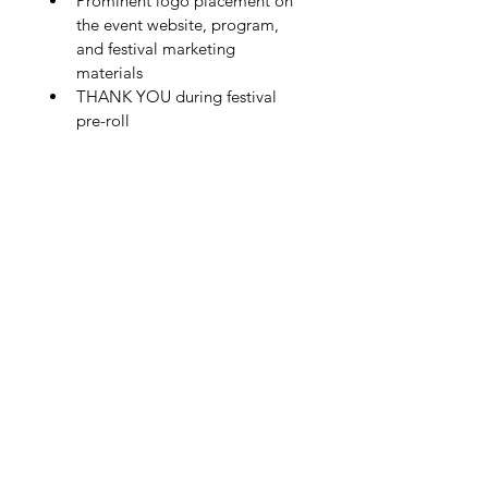
Prominent logo placement on 
the event website, program, 
and festival marketing 
materials
THANK YOU during festival 
pre-roll
Fresh Lens Film Festival is fiscally
sponsored by Women In Film Kentucky
(WIFKY), a 501(c)(3) nonprofit organization.
Donations are tax deductible to the extent
permitted my law and are restricted to
support Fresh Lens Film Festival.
Questions?