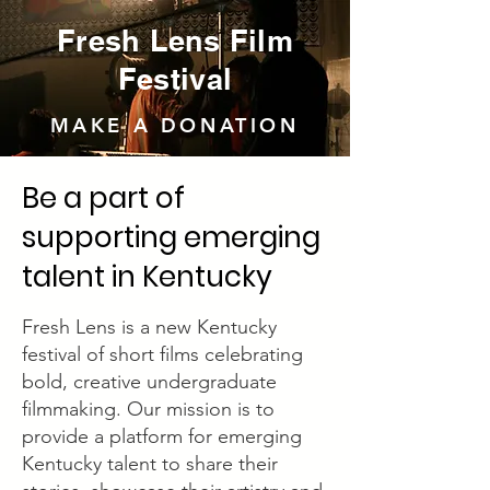
Fresh Lens Film
Festival
MAKE A DONATION
Be a part of
supporting emerging
talent in Kentucky
Fresh Lens is a new Kentucky
festival of short films celebrating
bold, creative undergraduate
filmmaking. Our mission is to
provide a platform for emerging
Kentucky talent to share their